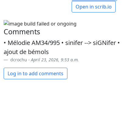
Open in scrib.io
Comments
• Mélodie AM34/995 • sinifer --> siGNifer •
ajout de bémols
dcrochu -
April 23, 2026, 9:53 a.m.
Log in to add comments