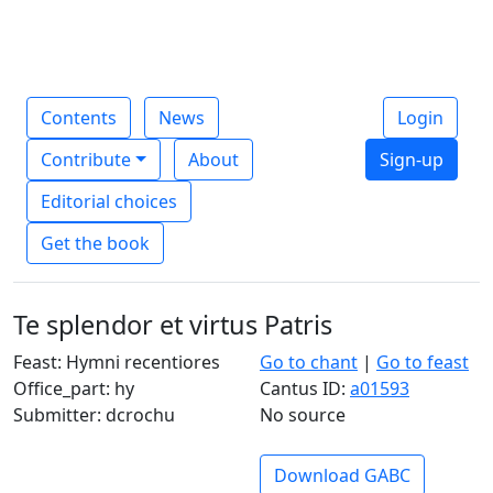
Contents
News
Login
Contribute
About
Sign-up
Editorial choices
Get the book
Te splendor et virtus Patris
Feast: Hymni recentiores
Go to chant
|
Go to feast
Office_part: hy
Cantus ID:
a01593
Submitter: dcrochu
No source
Download GABC