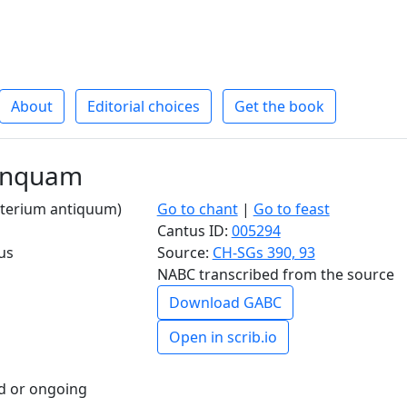
About
Editorial choices
Get the book
linquam
salterium antiquum)
Go to chant
|
Go to feast
Cantus ID:
005294
us
Source:
CH-SGs 390, 93
NABC transcribed from the source
Download GABC
Open in scrib.io