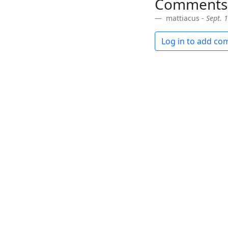
Comments
mattiacus -
Sept. 
Log in to add c