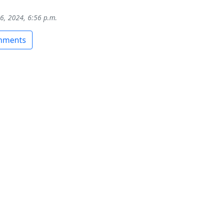
16, 2024, 6:56 p.m.
omments