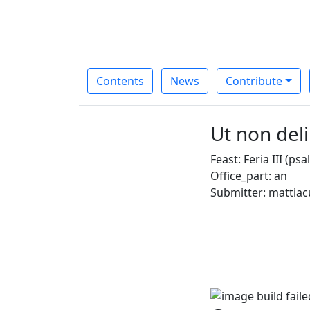
Contents
News
Contribute
Ut non de
Feast: Feria III (p
Office_part: an
Submitter: mattiac