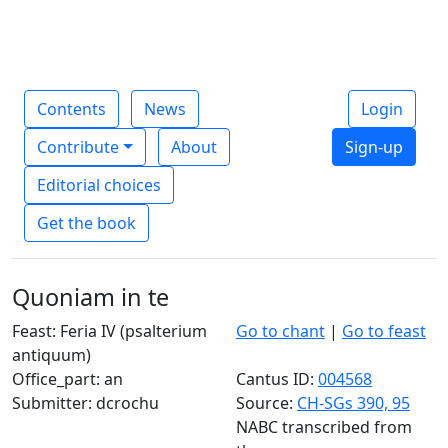
Contents
News
Login
Contribute
About
Sign-up
Editorial choices
Get the book
Quoniam in te
Feast: Feria IV (psalterium
Go to chant
|
Go to feast
antiquum)
Office_part: an
Cantus ID:
004568
Submitter: dcrochu
Source:
CH-SGs 390, 95
NABC transcribed from