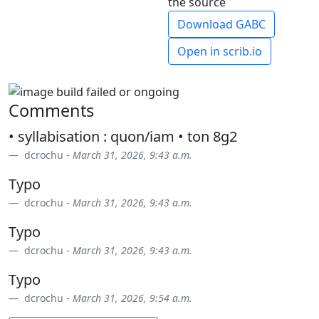
the source
Download GABC
Open in scrib.io
Comments
• syllabisation : quon/iam • ton 8g2
dcrochu -
March 31, 2026, 9:43 a.m.
Typo
dcrochu -
March 31, 2026, 9:43 a.m.
Typo
dcrochu -
March 31, 2026, 9:43 a.m.
Typo
dcrochu -
March 31, 2026, 9:54 a.m.