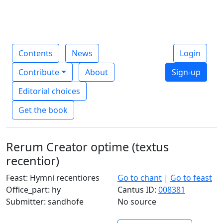
Contents
News
Login
Contribute
About
Sign-up
Editorial choices
Get the book
Rerum Creator optime (textus
recentior)
Feast: Hymni recentiores
Go to chant
|
Go to feast
Office_part: hy
Cantus ID:
008381
Submitter: sandhofe
No source