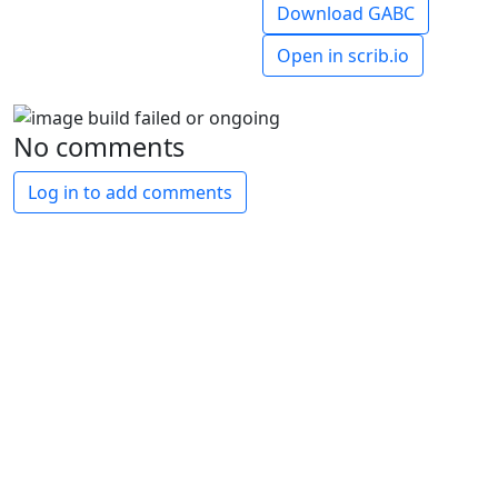
Download GABC
Open in scrib.io
No comments
Log in to add comments