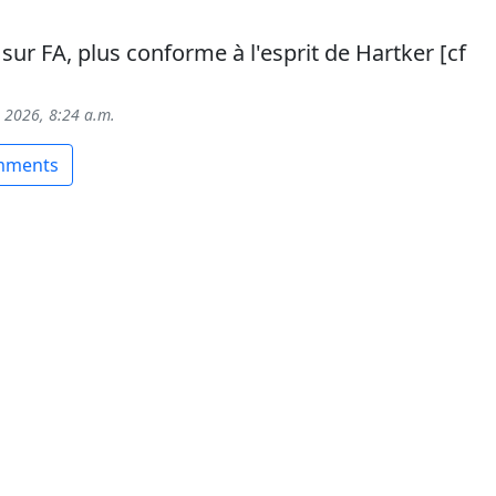
sur FA, plus conforme à l'esprit de Hartker [cf
, 2026, 8:24 a.m.
omments