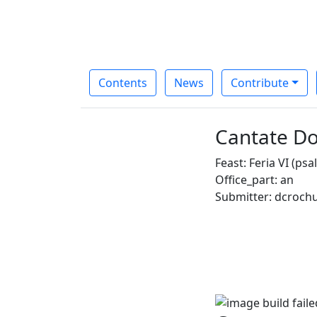
Contents
News
Contribute
Cantate Do
Feast: Feria VI (ps
Office_part: an
Submitter: dcroch