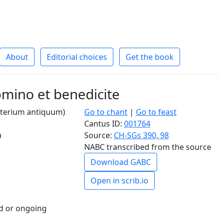
About
Editorial choices
Get the book
mino et benedicite
alterium antiquum)
Go to chant
|
Go to feast
Cantus ID:
001764
u
Source:
CH-SGs 390, 98
NABC transcribed from the source
Download GABC
Open in scrib.io