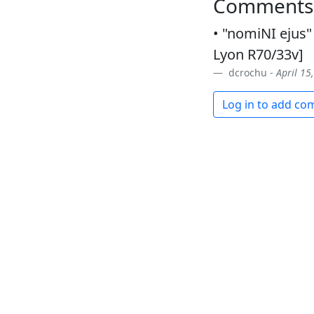
Comments
• "nomiNI ejus" 
Lyon R70/33v]
dcrochu -
April 15
Log in to add c