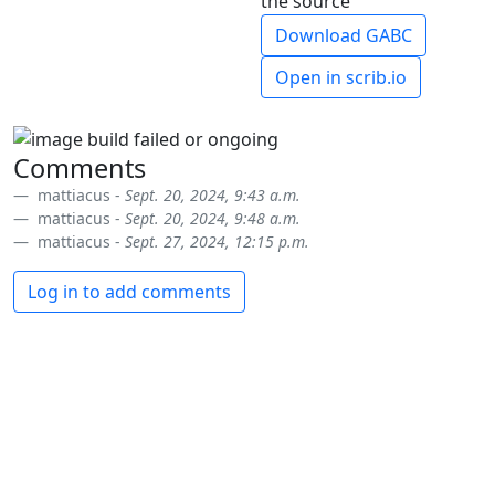
the source
Download GABC
Open in scrib.io
Comments
mattiacus -
Sept. 20, 2024, 9:43 a.m.
mattiacus -
Sept. 20, 2024, 9:48 a.m.
mattiacus -
Sept. 27, 2024, 12:15 p.m.
Log in to add comments