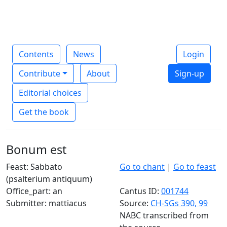
Contents
News
Login
Contribute
About
Sign-up
Editorial choices
Get the book
Bonum est
Feast: Sabbato
Go to chant
|
Go to feast
(psalterium antiquum)
Office_part: an
Cantus ID:
001744
Submitter: mattiacus
Source:
CH-SGs 390, 99
NABC transcribed from