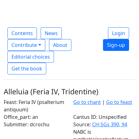
Contents
News
Login
Contribute
About
Sign-up
Editorial choices
Get the book
Alleluia (Feria IV, Tridentine)
Feast: Feria IV (psalterium
Go to chant
|
Go to feast
antiquum)
Office_part: an
Cantus ID: Unspecified
Submitter: dcrochu
Source:
CH-SGs 390, 94
NABC is