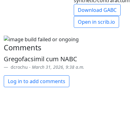
synthetic/contrafactum
Download GABC
Open in scrib.io
Comments
Gregofacsimil cum NABC
dcrochu -
March 31, 2026, 9:38 a.m.
Log in to add comments