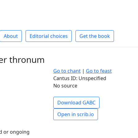
About
Editorial choices
Get the book
per thronum
Go to chant
|
Go to feast
Cantus ID: Unspecified
No source
Download GABC
Open in scrib.io