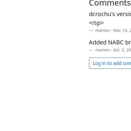
Comments
dcrochu's versi
</sp>
marteo -
Nov. 16, 
Added NABC br
marteo -
Oct. 5, 2
Log in to add c