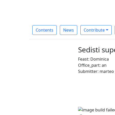
Contents
News
Contribute
Sedisti su
Feast: Dominica
Office_part: an
Submitter: marteo