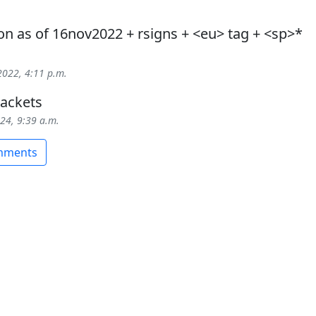
on as of 16nov2022 + rsigns + <eu> tag + <sp>*
2022, 4:11 p.m.
ackets
024, 9:39 a.m.
omments