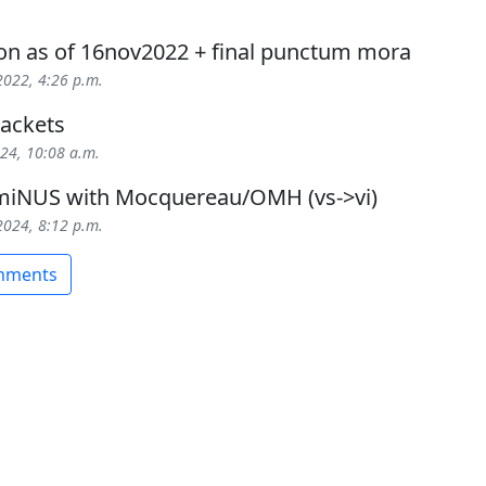
ion as of 16nov2022 + final punctum mora
2022, 4:26 p.m.
ackets
024, 10:08 a.m.
iNUS with Mocquereau/OMH (vs->vi)
2024, 8:12 p.m.
omments