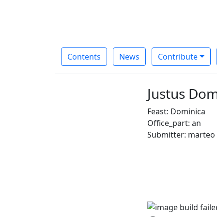
Contents
News
Contribute
Justus Domi
Feast: Dominica
Office_part: an
Submitter: marteo