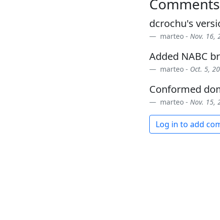
Comments
dcrochu's vers
marteo -
Nov. 16, 
Added NABC br
marteo -
Oct. 5, 2
Conformed dom
marteo -
Nov. 15, 
Log in to add c