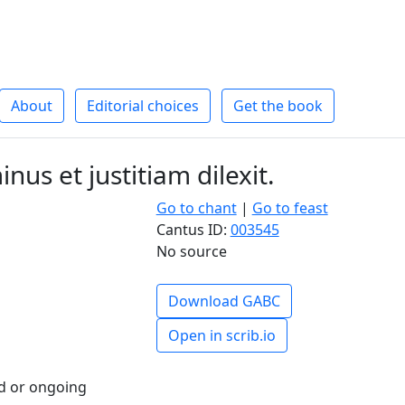
About
Editorial choices
Get the book
nus et justitiam dilexit.
Go to chant
|
Go to feast
Cantus ID:
003545
No source
Download GABC
Open in scrib.io