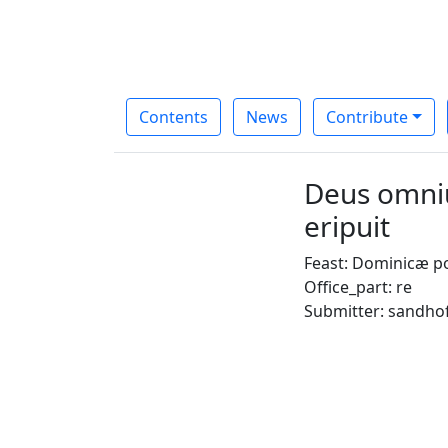
Contents
News
Contribute
Deus omniu
eripuit
Feast: Dominicæ p
Office_part: re
Submitter: sandho