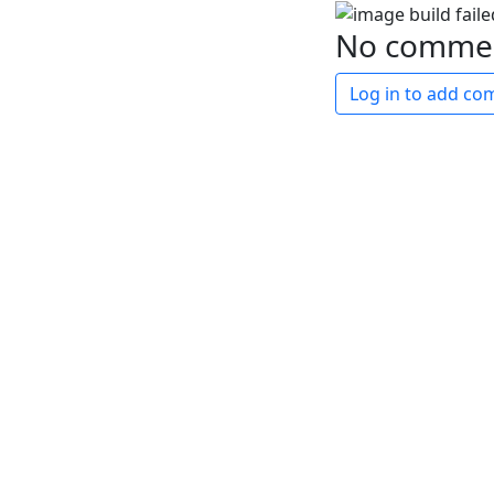
No comme
Log in to add c