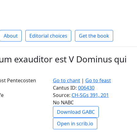
About
Editorial choices
Get the book
m exauditor est V Dominus qui
ost Pentecosten
Go to chant
|
Go to feast
Cantus ID:
006430
fe
Source:
CH-SGs 391, 201
No NABC
Download GABC
Open in scrib.io