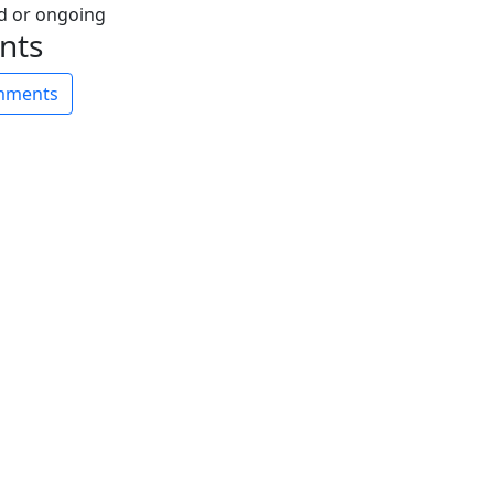
nts
omments