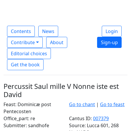
Contents
News
Login
Contribute
About
Sign-up
Editorial choices
Get the book
Percussit Saul mille V Nonne iste est
David
Feast: Dominicæ post
Go to chant
|
Go to feast
Pentecosten
Office_part: re
Cantus ID:
007379
Submitter: sandhofe
Source: Lucca 601, 268