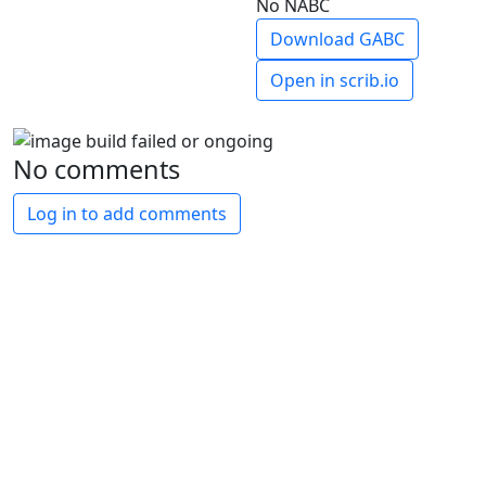
No NABC
Download GABC
Open in scrib.io
No comments
Log in to add comments