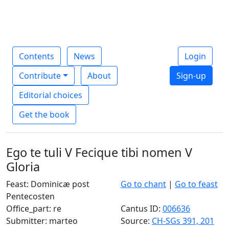
Contents
News
Login
Contribute
About
Sign-up
Editorial choices
Get the book
Ego te tuli V Fecique tibi nomen V
Gloria
Feast: Dominicæ post
Go to chant
|
Go to feast
Pentecosten
Office_part: re
Cantus ID:
006636
Submitter: marteo
Source:
CH-SGs 391, 201