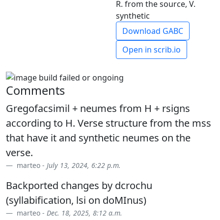
R. from the source, V.
synthetic
Download GABC
Open in scrib.io
Comments
Gregofacsimil + neumes from H + rsigns
according to H. Verse structure from the mss
that have it and synthetic neumes on the
verse.
marteo -
July 13, 2024, 6:22 p.m.
Backported changes by dcrochu
(syllabification, lsi on doMInus)
marteo -
Dec. 18, 2025, 8:12 a.m.