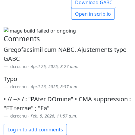
Download GABC
Open in scrib.io
Comments
Gregofacsimil cum NABC. Ajustements typo
GABC
dcrochu -
April 26, 2025, 8:27 a.m.
Typo
dcrochu -
April 26, 2025, 8:37 a.m.
• // --> / : "PAter DOmine" • CMA suppression :
"ET terrae" ; "Ea"
dcrochu -
Feb. 5, 2026, 11:57 a.m.
Log in to add comments