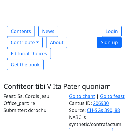
Contents
News
Login
Contribute
About
Sign-up
Editorial choices
Get the book
Confiteor tibi V Ita Pater quoniam
Feast: Ss. Cordis Jesu
Go to chant
|
Go to feast
Office_part: re
Cantus ID:
206930
Submitter: dcrochu
Source:
CH-SGs 390, 88
NABC is
synthetic/contrafactum