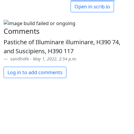
Open in scrib.io
Comments
Pastiche of Illuminare illuminare, H390 74,
and Suscipiens, H390 117
sandhofe -
May 1, 2022, 2:54 p.m.
Log in to add comments