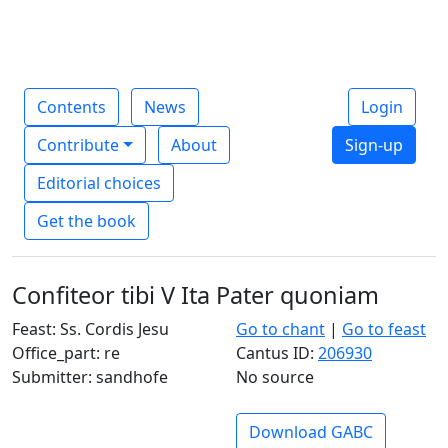
Contents
News
Login
Contribute
About
Sign-up
Editorial choices
Get the book
Confiteor tibi V Ita Pater quoniam
Feast: Ss. Cordis Jesu
Go to chant
|
Go to feast
Office_part: re
Cantus ID:
206930
Submitter: sandhofe
No source
Download GABC