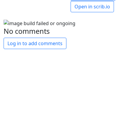
Open in scrib.io
No comments
Log in to add comments