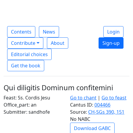
Contents
News
Login
Contribute
About
Sign-up
Editorial choices
Get the book
Qui diligitis Dominum confitemini
Feast: Ss. Cordis Jesu
Go to chant
|
Go to feast
Office_part: an
Cantus ID:
004466
Submitter: sandhofe
Source:
CH-SGs 390, 151
No NABC
Download GABC