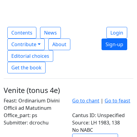
Contents
News
Login
Contribute
About
Sign-up
Editorial choices
Get the book
Venite (tonus 4e)
Feast: Ordinarium Divini
Go to chant
|
Go to feast
Officii ad Matutinum
Office_part: ps
Cantus ID: Unspecified
Submitter: dcrochu
Source: LH 1983, 138
No NABC