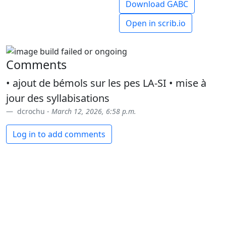
Download GABC
Open in scrib.io
Comments
• ajout de bémols sur les pes LA-SI • mise à
jour des syllabisations
dcrochu -
March 12, 2026, 6:58 p.m.
Log in to add comments