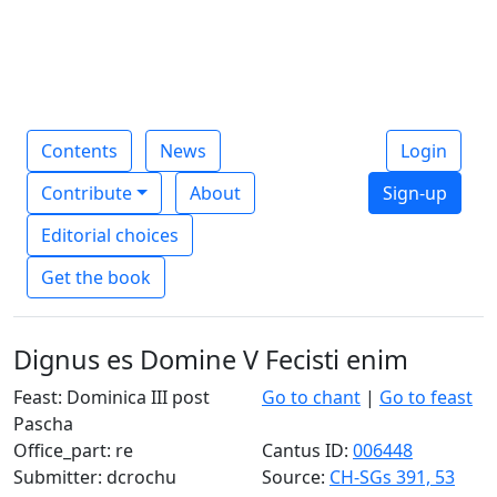
Contents
News
Login
Contribute
About
Sign-up
Editorial choices
Get the book
Dignus es Domine V Fecisti enim
Feast: Dominica III post
Go to chant
|
Go to feast
Pascha
Office_part: re
Cantus ID:
006448
Submitter: dcrochu
Source:
CH-SGs 391, 53