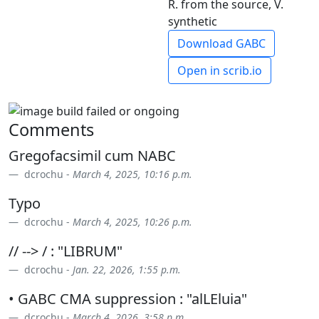
R. from the source, V.
synthetic
Download GABC
Open in scrib.io
Comments
Gregofacsimil cum NABC
dcrochu -
March 4, 2025, 10:16 p.m.
Typo
dcrochu -
March 4, 2025, 10:26 p.m.
// --> / : "LIBRUM"
dcrochu -
Jan. 22, 2026, 1:55 p.m.
• GABC CMA suppression : "alLEluia"
dcrochu -
March 4, 2026, 3:58 p.m.