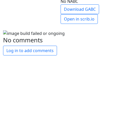
No NABC
Download GABC
Open in scrib.io
No comments
Log in to add comments