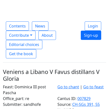
Contents
News
Login
Contribute
About
Sign-up
Editorial choices
Get the book
Veniens a Libano V Favus distillans V
Gloria
Feast: Dominica III post
Go to chant
|
Go to feast
Pascha
Office_part: re
Cantus ID:
007829
Submitter: sandhofe
Source:
CH-SGs 391, 55