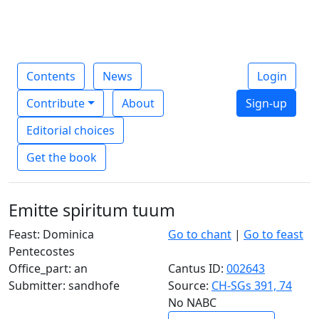
Contents
News
Login
Contribute
About
Sign-up
Editorial choices
Get the book
Emitte spiritum tuum
Feast: Dominica
Go to chant
|
Go to feast
Pentecostes
Office_part: an
Cantus ID:
002643
Submitter: sandhofe
Source:
CH-SGs 391, 74
No NABC