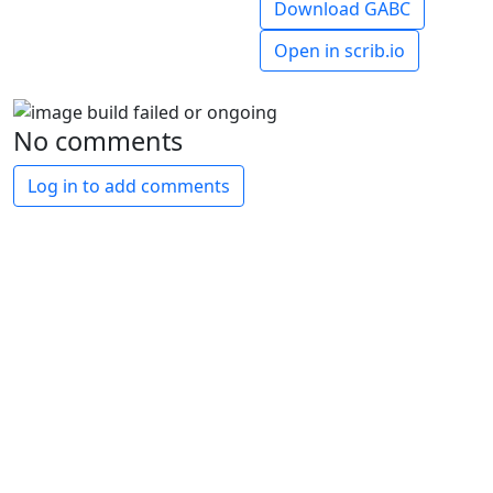
Download GABC
Open in scrib.io
No comments
Log in to add comments