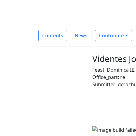
Contents
News
Contribute
Videntes J
Feast: Dominica II
Office_part: re
Submitter: dcroch