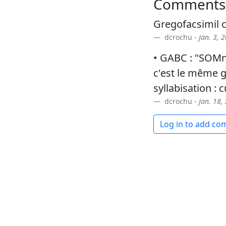
Comments
Gregofacsimil
dcrochu -
Jan. 3, 
• GABC : "SOMni
c'est le même g
syllabisation : c
dcrochu -
Jan. 18,
Log in to add c