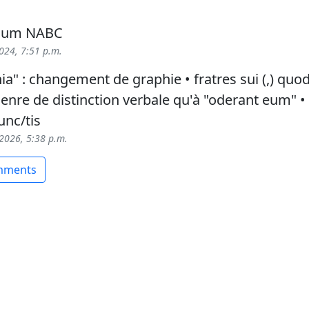
 cum NABC
2024, 7:51 p.m.
a" : changement de graphie • fratres sui (,) quod
enre de distinction verbale qu'à "oderant eum" •
unc/tis
 2026, 5:38 p.m.
omments