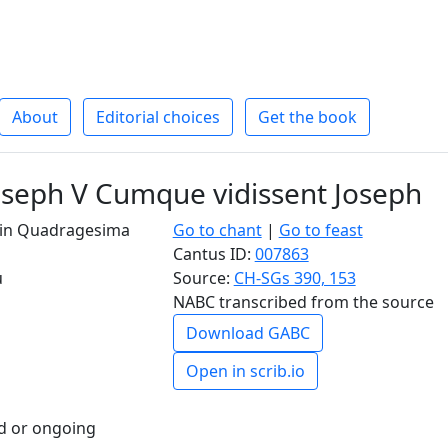
About
Editorial choices
Get the book
oseph V Cumque vidissent Joseph
I in Quadragesima
Go to chant
|
Go to feast
Cantus ID:
007863
u
Source:
CH-SGs 390, 153
NABC transcribed from the source
Download GABC
Open in scrib.io