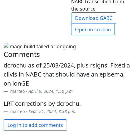
NABC transcribed from
the source
Download GABC
Open in scrib.io
Comments
dcrochu as of 25/03/2024, plus rsigns. Fixed a
clivis in NABC that should have an episema,
on lonGE
marteo -
April 9, 2024, 1:50 p.m.
LRT corrections by dcrochu.
marteo -
Sept. 21, 2024, 8:38 p.m.
Log in to add comments