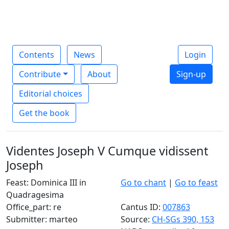
Contents
News
Login
Contribute
About
Sign-up
Editorial choices
Get the book
Videntes Joseph V Cumque vidissent
Joseph
Feast: Dominica III in
Go to chant
|
Go to feast
Quadragesima
Office_part: re
Cantus ID:
007863
Submitter: marteo
Source:
CH-SGs 390, 153