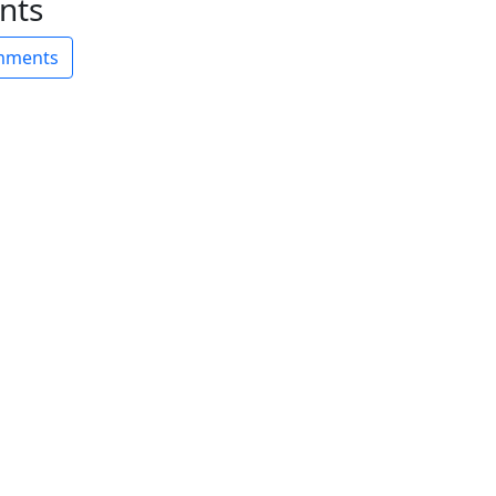
nts
omments