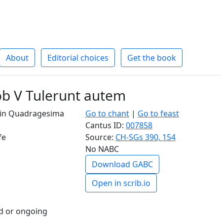
About
Editorial choices
Get the book
ob V Tulerunt autem
I in Quadragesima
Go to chant
|
Go to feast
Cantus ID:
007858
fe
Source:
CH-SGs 390, 154
No NABC
Download GABC
Open in scrib.io