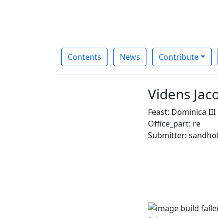
Contents
News
Contribute
Videns Jac
Feast: Dominica II
Office_part: re
Submitter: sandho