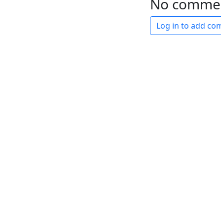
No comme
Log in to add c