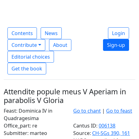
Contents
News
Login
Contribute
About
Sign-up
Editorial choices
Get the book
Attendite popule meus V Aperiam in
parabolis V Gloria
Feast: Dominica IV in
Go to chant
|
Go to feast
Quadragesima
Office_part: re
Cantus ID:
006138
Submitter: marteo
Source:
CH-SGs 390, 161