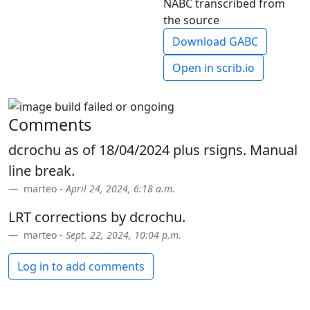
NABC transcribed from
the source
Download GABC
Open in scrib.io
Comments
dcrochu as of 18/04/2024 plus rsigns. Manual
line break.
marteo -
April 24, 2024, 6:18 a.m.
LRT corrections by dcrochu.
marteo -
Sept. 22, 2024, 10:04 p.m.
Log in to add comments