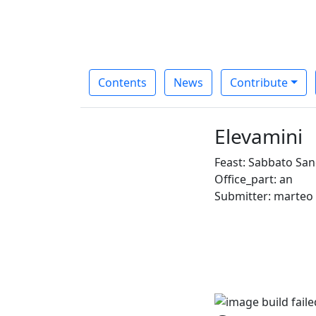
Contents
News
Contribute
Elevamini
Feast: Sabbato San
Office_part: an
Submitter: marteo