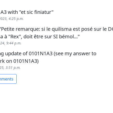
3 with "et sic finiatur"
023, 4:25 p.m.
Petite remarque: si le quilisma est posé sur le D
ma à "Rex", doit être sur SI bémol..."
024, 9:44 p.m.
ng update of 0101N1A3 (see my answer to
rk on 0101N1A3)
025, 3:51 p.m.
omments