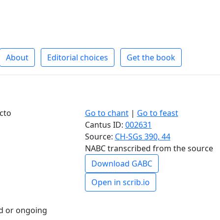
About
Editorial choices
Get the book
cto
Go to chant
|
Go to feast
Cantus ID:
002631
Source:
CH-SGs 390, 44
NABC transcribed from the source
Download GABC
Open in scrib.io