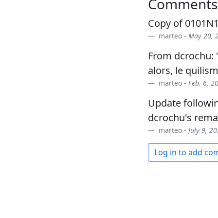
Comments
Copy of 0101N1A
marteo -
May 20, 2
From dcrochu: "
alors, le quilis
marteo -
Feb. 6, 2
Update followi
dcrochu's rema
marteo -
July 9, 2
Log in to add c