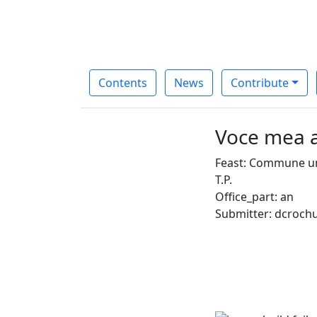
Contents
News
Contribute
Voce mea a
Feast: Commune un
T.P.
Office_part: an
Submitter: dcroch