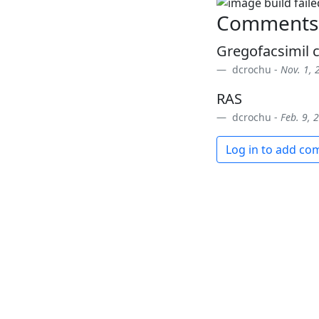
Comments
Gregofacsimil c
dcrochu -
Nov. 1, 
RAS
dcrochu -
Feb. 9, 
Log in to add c