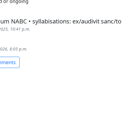
um NABC • syllabisations: ex/audivit sanc/to
2025, 10:41 p.m.
2026, 8:05 p.m.
omments