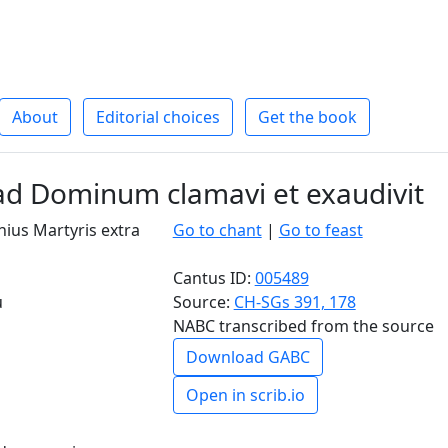
About
Editorial choices
Get the book
d Dominum clamavi et exaudivit
ius Martyris extra
Go to chant
|
Go to feast
Cantus ID:
005489
u
Source:
CH-SGs 391, 178
NABC transcribed from the source
Download GABC
Open in scrib.io