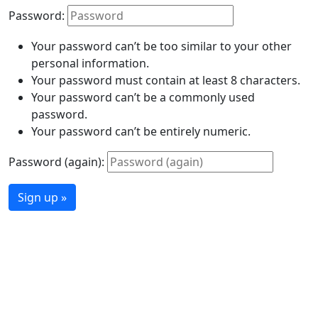
Password:
Your password can’t be too similar to your other
personal information.
Your password must contain at least 8 characters.
Your password can’t be a commonly used
password.
Your password can’t be entirely numeric.
Password (again):
Sign up »