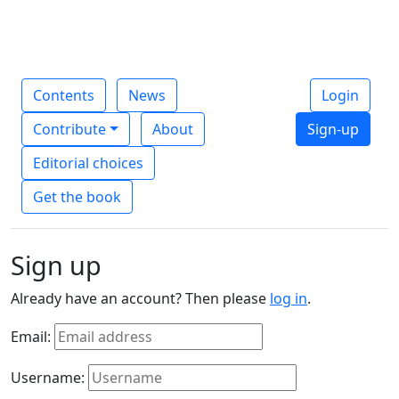
Contents
News
Login
Contribute
About
Sign-up
Editorial choices
Get the book
Sign up
Already have an account? Then please
log in
.
Email:
Username: