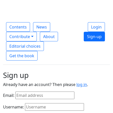
Contents
News
Login
Contribute
About
Sign-up
Editorial choices
Get the book
Sign up
Already have an account? Then please
log in
.
Email:
Username: