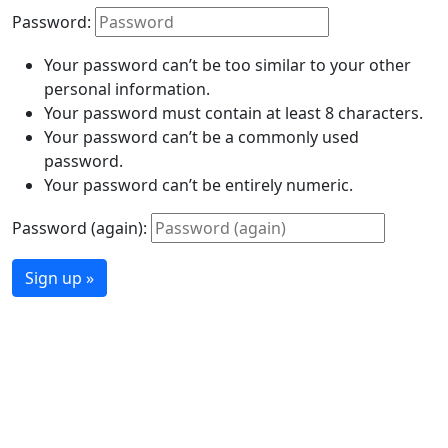
Password:
Your password can’t be too similar to your other
personal information.
Your password must contain at least 8 characters.
Your password can’t be a commonly used
password.
Your password can’t be entirely numeric.
Password (again):
Sign up »