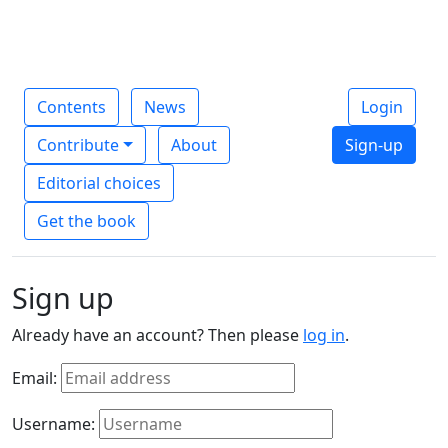
Contents
News
Login
Contribute
About
Sign-up
Editorial choices
Get the book
Sign up
Already have an account? Then please
log in
.
Email:
Username: