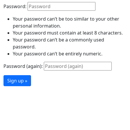
Password:
Your password can’t be too similar to your other
personal information.
Your password must contain at least 8 characters.
Your password can’t be a commonly used
password.
Your password can’t be entirely numeric.
Password (again):
Sign up »