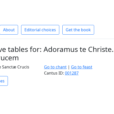
About
Editorial choices
Get the book
e tables for: Adoramus te Christe.
Crucem
ne Sanctæ Crucis
Go to chant
|
Go to feast
Cantus ID:
001287
les