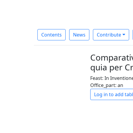
Contents
News
Contribute
Comparativ
quia per 
Feast: In Inventio
Office_part: an
Log in to add tab