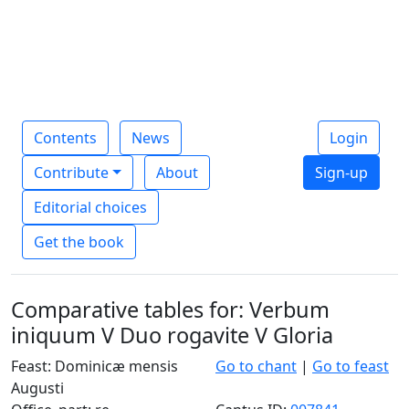
Contents
News
Login
Contribute
About
Sign-up
Editorial choices
Get the book
Comparative tables for: Verbum
iniquum V Duo rogavite V Gloria
Feast: Dominicæ mensis
Go to chant
|
Go to feast
Augusti