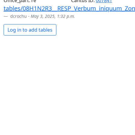
Office_part: re
Cantus ID:
007841
tables/08H1N2R3__RESP_Verbum_iniquum_Zone
dcrochu -
May 3, 2025, 1:32 p.m.
Log in to add tables