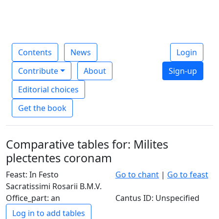
Contents
News
Login
Contribute
About
Sign-up
Editorial choices
Get the book
Comparative tables for: Milites
plectentes coronam
Feast: In Festo
Go to chant
|
Go to feast
Sacratissimi Rosarii B.M.V.
Office_part: an
Cantus ID: Unspecified
Log in to add tables