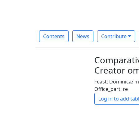
Contents
News
Contribute
Comparativ
Creator om
Feast: Dominicæ m
Office_part: re
Log in to add tab