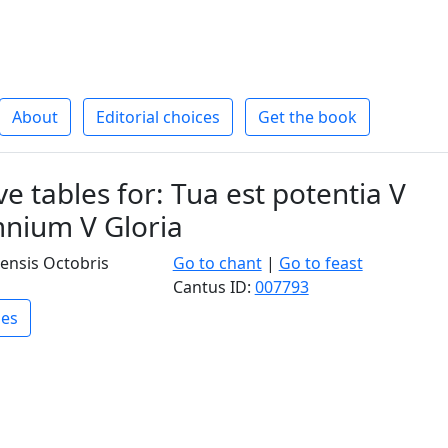
About
Editorial choices
Get the book
e tables for: Tua est potentia V
nium V Gloria
ensis Octobris
Go to chant
|
Go to feast
Cantus ID:
007793
les