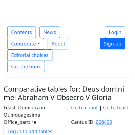
Contents
News
Login
Contribute
About
Sign-up
Editorial choices
Get the book
Comparative tables for: Deus domini
mei Abraham V Obsecro V Gloria
Feast: Dominica in
Go to chant
|
Go to feast
Quinquagesima
Office_part: re
Cantus ID:
006420
Log in to add tables