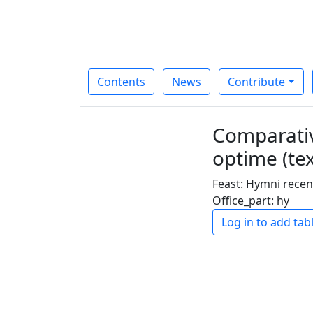
Contents
News
Contribute
Comparativ
optime (tex
Feast: Hymni recen
Office_part: hy
Log in to add tab