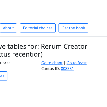
About
Editorial choices
Get the book
e tables for: Rerum Creator
tus recentior)
tiores
Go to chant
|
Go to feast
Cantus ID:
008381
les