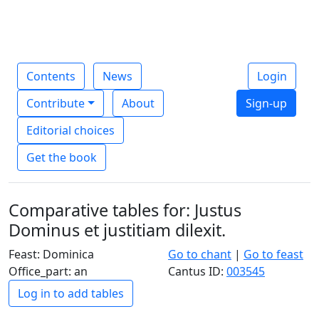
Contents
News
Login
Contribute
About
Sign-up
Editorial choices
Get the book
Comparative tables for: Justus
Dominus et justitiam dilexit.
Feast: Dominica
Go to chant
|
Go to feast
Office_part: an
Cantus ID:
003545
Log in to add tables