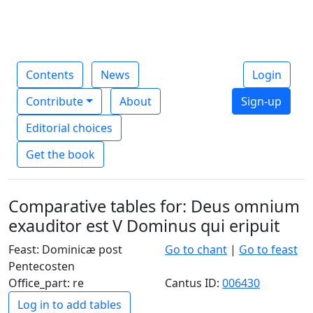
Contents
News
Login
Contribute
About
Sign-up
Editorial choices
Get the book
Comparative tables for: Deus omnium
exauditor est V Dominus qui eripuit
Feast: Dominicæ post
Go to chant
|
Go to feast
Pentecosten
Office_part: re
Cantus ID:
006430
Log in to add tables