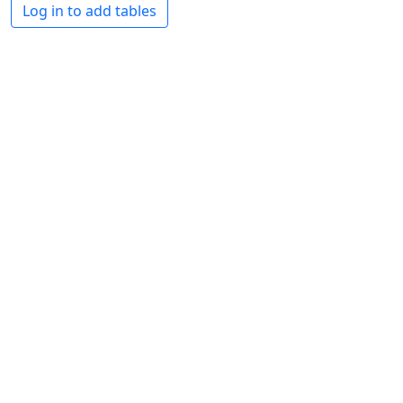
Log in to add tables