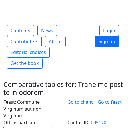
Contents
News
Login
Contribute
About
Sign-up
Editorial choices
Get the book
Comparative tables for: Trahe me post
te in odorem
Feast: Commune
Go to chant
|
Go to feast
Virginum aut non
Virginum
Office_part: an
Cantus ID:
005170