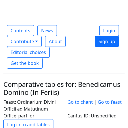
Contents
News
Login
Contribute
About
Sign-up
Editorial choices
Get the book
Comparative tables for: Benedicamus
Domino (In Feriis)
Feast: Ordinarium Divini
Go to chant
|
Go to feast
Officii ad Matutinum
Office_part: or
Cantus ID: Unspecified
Log in to add tables