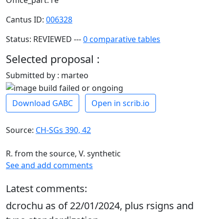
Cantus ID:
006328
Status: REVIEWED ---
0 comparative tables
Selected proposal :
Submitted by : marteo
Download GABC
Open in scrib.io
Source:
CH-SGs 390, 42
R. from the source, V. synthetic
See and add comments
Latest comments:
dcrochu as of 22/01/2024, plus rsigns and