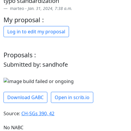
typo standardization
marteo -
Jan. 31, 2024, 7:38 a.m.
My proposal :
Log in to edit my proposal
Proposals :
Submitted by: sandhofe
Download GABC
Open in scrib.io
Source:
CH-SGs 390, 42
No NABC