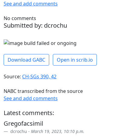
See and add comments
No comments
Submitted by: dcrochu
Download GABC
Open in scrib.io
Source:
CH-SGs 390, 42
NABC transcribed from the source
See and add comments
Latest comments:
Gregofacsimil
dcrochu -
March 19, 2023, 10:10 p.m.