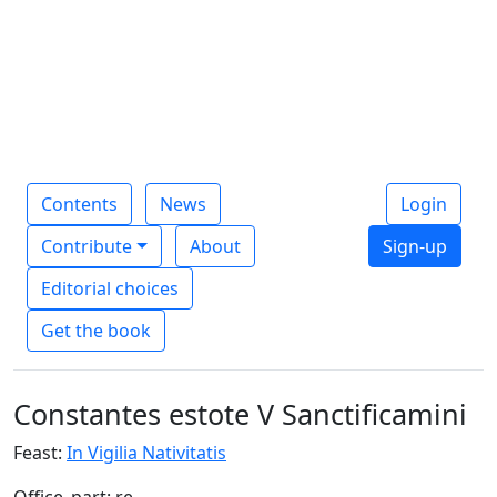
Contents
News
Login
Contribute
About
Sign-up
Editorial choices
Get the book
Constantes estote V Sanctificamini
Feast:
In Vigilia Nativitatis
Office_part: re