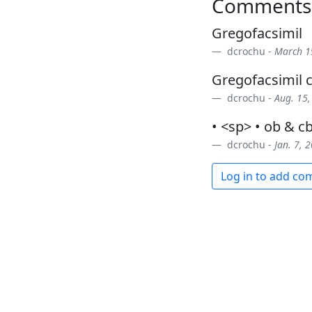
Comments
Gregofacsimil
dcrochu -
March 1
Gregofacsimil
dcrochu -
Aug. 15,
• <sp> • ob & c
dcrochu -
Jan. 7, 
Log in to add c