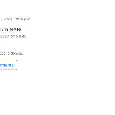
9, 2023, 10:10 p.m.
 cum NABC
 2023, 6:15 p.m.
b
2026, 5:06 p.m.
omments