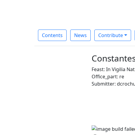
Contents
News
Contribute
Constantes
Feast: In Vigilia Nat
Office_part: re
Submitter: dcroch