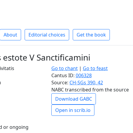
About
Editorial choices
Get the book
 estote V Sanctificamini
ivitatis
Go to chant
|
Go to feast
Cantus ID:
006328
u
Source:
CH-SGs 390, 42
NABC transcribed from the source
Download GABC
Open in scrib.io