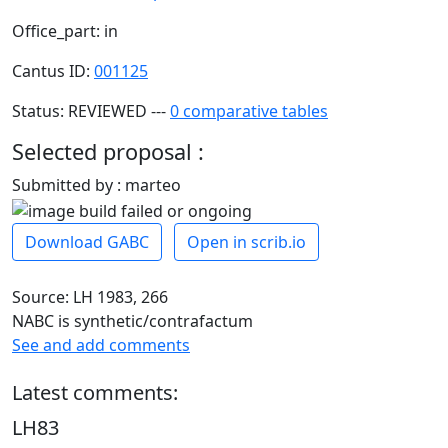
Office_part: in
Cantus ID:
001125
Status: REVIEWED ---
0 comparative tables
Selected proposal :
Submitted by : marteo
Download GABC
Open in scrib.io
Source: LH 1983, 266
NABC is synthetic/contrafactum
See and add comments
Latest comments:
LH83