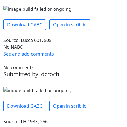
Download GABC
Open in scrib.io
Source: Lucca 601, 505
No NABC
See and add comments
No comments
Submitted by: dcrochu
Download GABC
Open in scrib.io
Source: LH 1983, 266