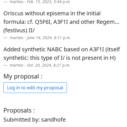
marteo -
Feb. 15, 2023, 5:44 p.m.
Oriscus without episema in the initial
formula: cf. Q5F6I, A3F1I and other Regem...
(festivus) II/
marteo -
June 14, 2024, 8:11 p.m.
Added synthetic NABC based on A3F1I (itself
synthetic: this type of I/ is not present in H)
marteo -
Oct. 20, 2024, 8:27 p.m.
My proposal :
Log in to edit my proposal
Proposals :
Submitted by: sandhofe