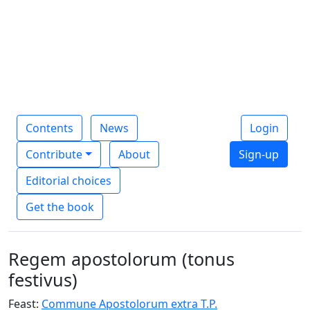
Contents
News
Login
Contribute
About
Sign-up
Editorial choices
Get the book
Regem apostolorum (tonus
festivus)
Feast:
Commune Apostolorum extra T.P.