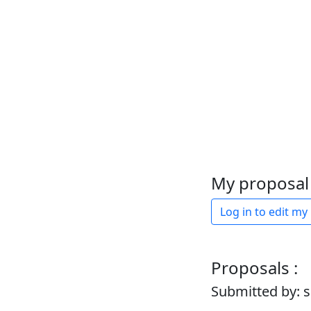
My proposal 
Log in to edit my
Proposals :
Submitted by: 