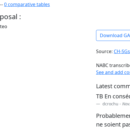
--
0 comparative tables
posal :
rteo
Download G
Source:
CH-SGs
NABC transcrib
See and add c
Latest comm
TB En consé
dcrochu -
Nov.
Probablement
ne soient pa