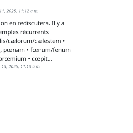
11, 2025, 11:12 a.m.
 on en rediscutera. Il y a
emples récurrents
is/cælorum/cælestem •
m, pœnam • fœnum/fenum
rœmium • cœpit...
 13, 2025, 11:13 a.m.