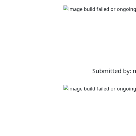
Submitted by: 