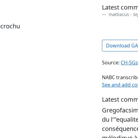
Latest comm
mattiacus -
Se
dcrochu
Download G
Source:
CH-SGs
NABC transcrib
See and add c
Latest comm
Gregofacsim
du l'"equalit
conséquence
mélodique à 