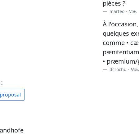
pièces ?
marteo -
Nov. 
À l'occasion,
quelques ex
comme • cæl
pænitentia
• præmium/p
dcrochu -
Nov.
:
 proposal
sandhofe