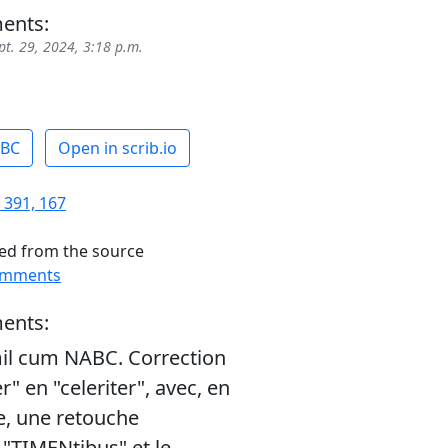
ents:
pt. 29, 2024, 3:18 p.m.
ABC
Open in scrib.io
 391, 167
ed from the source
omments
ents:
il cum NABC. Correction
er" en "celeriter", avec, en
, une retouche
"TIMENtibus" et le