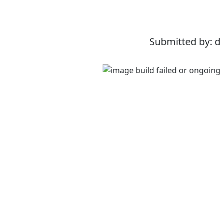
Submitted by: 