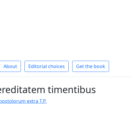
About
Editorial choices
Get the book
ereditatem timentibus
stolorum extra T.P.