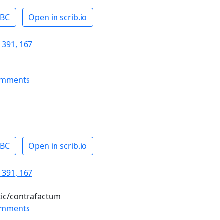
ABC
Open in scrib.io
 391, 167
omments
ABC
Open in scrib.io
 391, 167
tic/contrafactum
omments