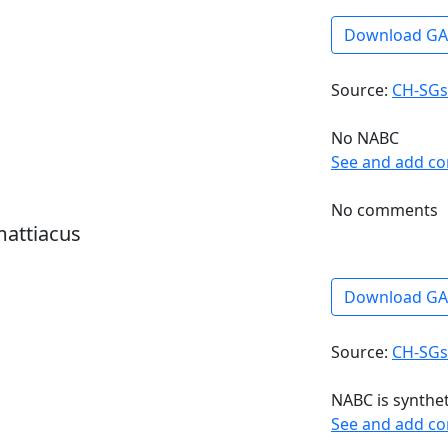
Download G
Source:
CH-SGs
No NABC
See and add c
No comments
mattiacus
Download G
Source:
CH-SGs
NABC is synthe
See and add c