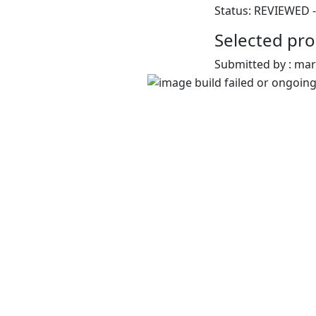
Status: REVIEWED -
Selected pro
Submitted by : ma