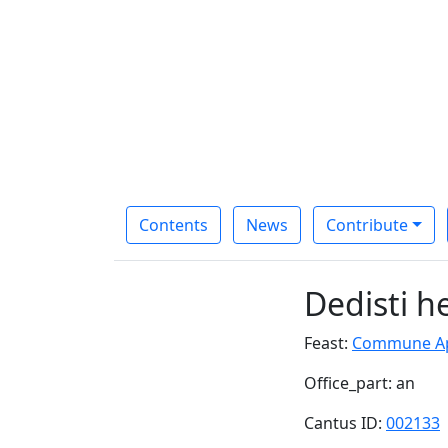
Contents
News
Contribute
Dedisti h
Feast:
Commune Apo
Office_part: an
Cantus ID:
002133