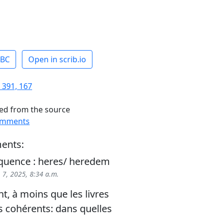
ABC
Open in scrib.io
 391, 167
ed from the source
omments
ents:
quence : heres/ heredem
 7, 2025, 8:34 a.m.
, à moins que les livres
s cohérents: dans quelles