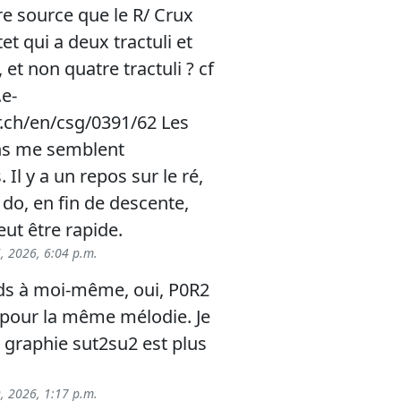
re source que le R/ Crux
et qui a deux tractuli et
et non quatre tractuli ? cf
e-
r.ch/en/csg/0391/62 Les
ns me semblent
 Il y a un repos sur le ré,
 do, en fin de descente,
eut être rapide.
6, 2026, 6:04 p.m.
ds à moi-même, oui, P0R2
4 pour la même mélodie. Je
 graphie sut2su2 est plus
9, 2026, 1:17 p.m.