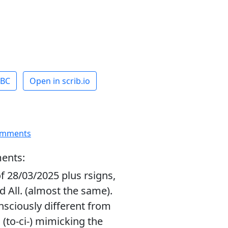
ABC
Open in scrib.io
omments
ents:
f 28/03/2025 plus rsigns,
d All. (almost the same).
nsciously different from
 (to-ci-) mimicking the