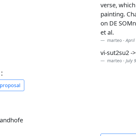
verse, which
painting. Ch
on DE SOMno
et al.
marteo -
April
vi-sut2su2 -
marteo -
July 
:
 proposal
sandhofe