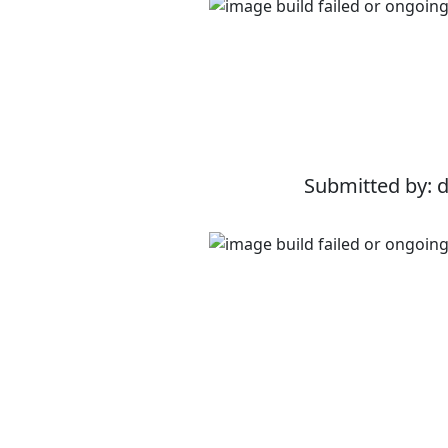
Submitted by: 