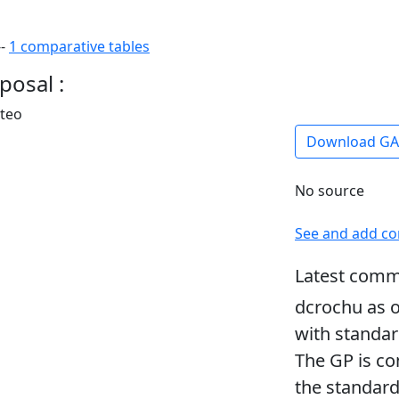
--
1 comparative tables
posal :
rteo
Download G
No source
See and add c
Latest comm
dcrochu as o
with standar
The GP is co
the standard