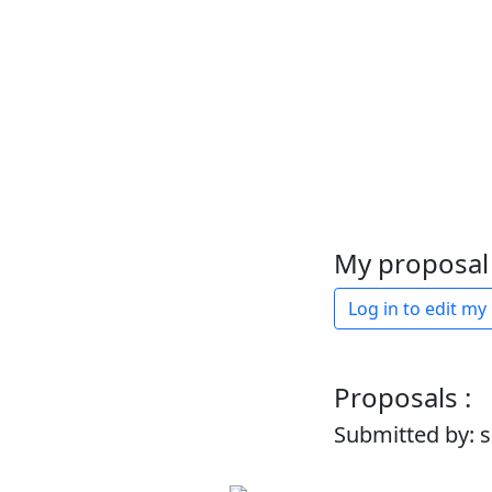
My proposal 
Log in to edit my
Proposals :
Submitted by: 