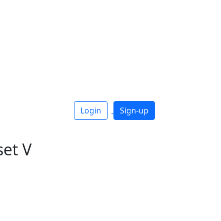
Login
Sign-up
et V