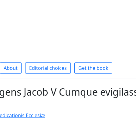
About
Editorial choices
Get the book
ens Jacob V Cumque evigilass
icationis Ecclesiæ