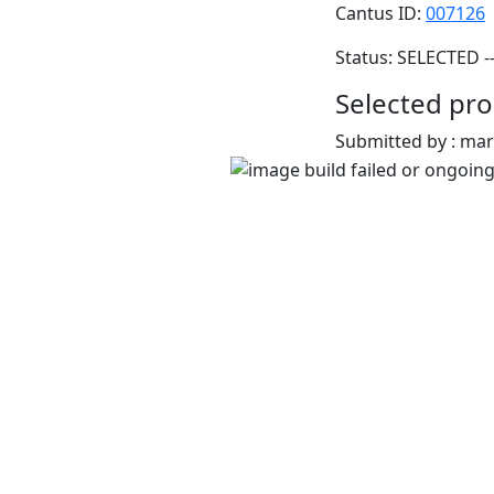
Cantus ID:
007126
Status: SELECTED -
Selected pro
Submitted by : ma