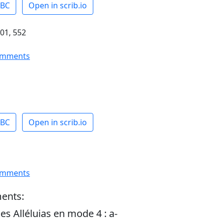
ABC
Open in scrib.io
01, 552
omments
ABC
Open in scrib.io
omments
ents:
es Alléluias en mode 4 : a-