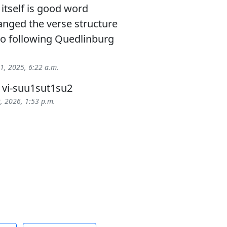
 itself is good word
anged the verse structure
 following Quedlinburg
 1, 2025, 6:22 a.m.
> vi-suu1sut1su2
9, 2026, 1:53 p.m.