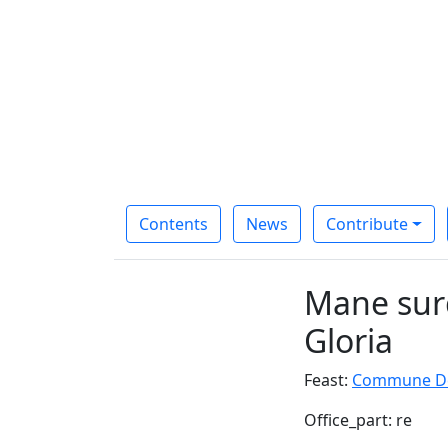
Contents
News
Contribute
Mane surg
Gloria
Feast:
Commune Ded
Office_part: re