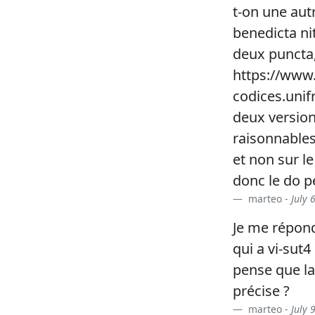
t-on une aut
benedicta nit
deux puncta, 
https://www.
codices.unif
deux versio
raisonnables.
et non sur le
donc le do p
marteo -
July 
Je me répon
qui a vi-sut
pense que la
précise ?
marteo -
July 