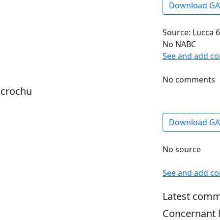
Download G
Source: Lucca 6
No NABC
See and add c
No comments
dcrochu
Download G
No source
See and add c
Latest comm
Concernant l