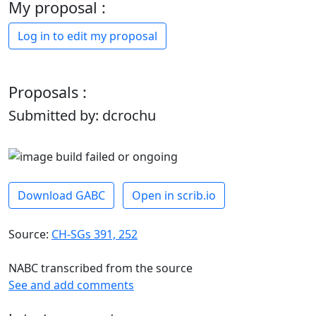
My proposal :
Log in to edit my proposal
Proposals :
Submitted by: dcrochu
Download GABC
Open in scrib.io
Source:
CH-SGs 391, 252
NABC transcribed from the source
See and add comments