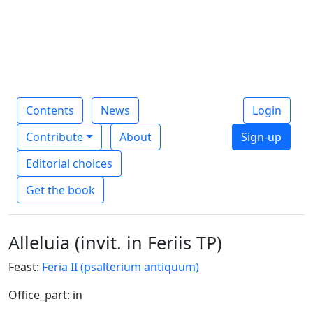
Contents
News
Login
Contribute
About
Sign-up
Editorial choices
Get the book
Alleluia (invit. in Feriis TP)
Feast:
Feria II (psalterium antiquum)
Office_part: in