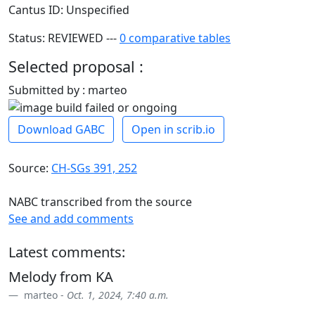
Cantus ID: Unspecified
Status: REVIEWED ---
0 comparative tables
Selected proposal :
Submitted by : marteo
Download GABC
Open in scrib.io
Source:
CH-SGs 391, 252
NABC transcribed from the source
See and add comments
Latest comments:
Melody from KA
marteo -
Oct. 1, 2024, 7:40 a.m.