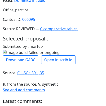
Feast:
Dominica in Albis
Office_part: re
Cantus ID:
006095
Status: REVIEWED ---
0 comparative tables
Selected proposal :
Submitted by : marteo
Download GABC
Open in scrib.io
Source:
CH-SGs 391, 35
R. from the source, V. synthetic
See and add comments
Latest comments: