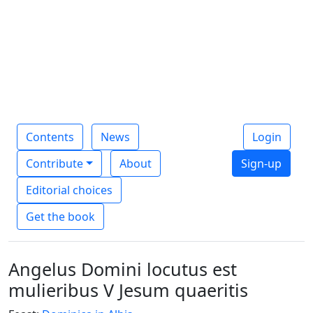
Contents
News
Login
Contribute
About
Sign-up
Editorial choices
Get the book
Angelus Domini locutus est
mulieribus V Jesum quaeritis