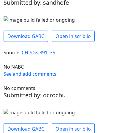
Submitted by: sandhofe
Download GABC
Open in scrib.io
Source:
CH-SGs 391, 35
No NABC
See and add comments
No comments
Submitted by: dcrochu
Download GABC
Open in scrib.io