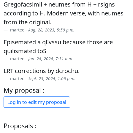
Gregofacsimil + neumes from H + rsigns
according to H. Modern verse, with neumes
from the original.
marteo -
Aug. 28, 2023, 5:50 p.m.
Episemated a ql!vssu because those are
quilismated toS
marteo -
Jan. 24, 2024, 7:31 a.m.
LRT corrections by dcrochu.
marteo -
Sept. 23, 2024, 1:06 p.m.
My proposal :
Log in to edit my proposal
Proposals :