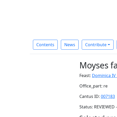
Contents
News
Contribute
Moyses f
Feast:
Dominica IV
Office_part: re
Cantus ID:
007183
Status: REVIEWED -