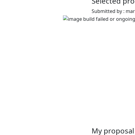
Selected pro
Submitted by : ma
My proposal 