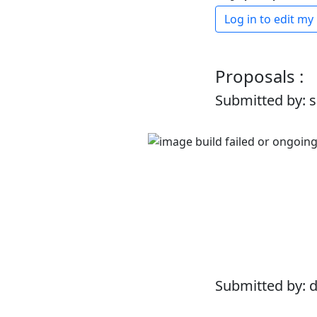
Log in to edit my
Proposals :
Submitted by: 
Submitted by: 