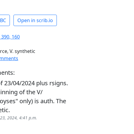
ABC
Open in scrib.io
 390, 160
rce, V. synthetic
omments
ents:
f 23/04/2024 plus rsigns.
inning of the V/
oyses" only) is auth. The
tic.
 23, 2024, 4:41 p.m.