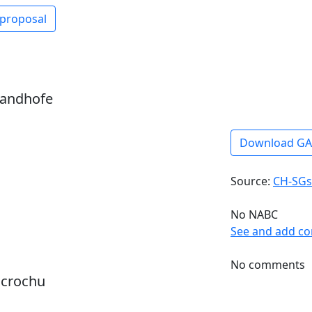
 proposal
sandhofe
Download G
Source:
CH-SGs
No NABC
See and add c
No comments
dcrochu