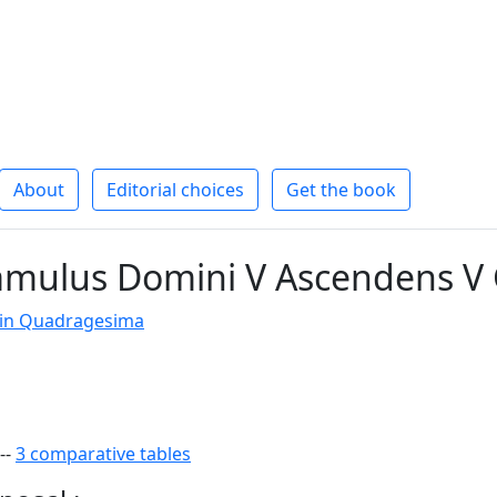
About
Editorial choices
Get the book
amulus Domini V Ascendens V 
 in Quadragesima
--
3 comparative tables