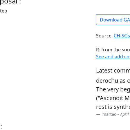
posal :
rteo
Download G
Source:
CH-SGs
R. from the sou
See and add c
Latest comm
dcrochu as o
The very beg
("Ascendit M
rest is synthe
marteo -
April
: