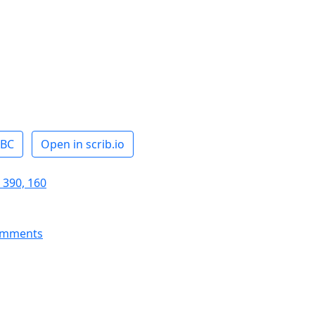
ABC
Open in scrib.io
 390, 160
omments