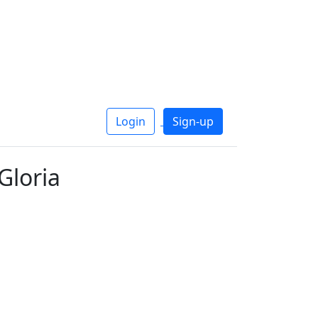
Login
Sign-up
Gloria