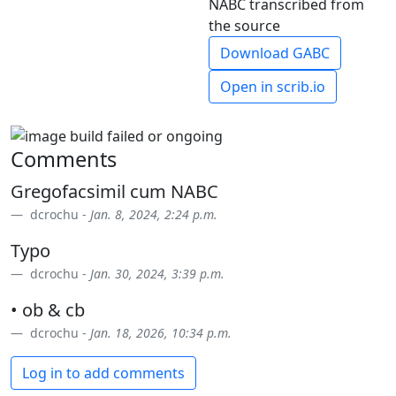
NABC transcribed from
the source
Download GABC
Open in scrib.io
Comments
Gregofacsimil cum NABC
dcrochu -
Jan. 8, 2024, 2:24 p.m.
Typo
dcrochu -
Jan. 30, 2024, 3:39 p.m.
• ob & cb
dcrochu -
Jan. 18, 2026, 10:34 p.m.
Log in to add comments