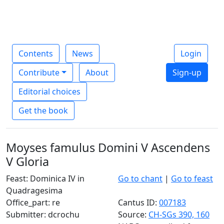
Contents
News
Login
Contribute
About
Sign-up
Editorial choices
Get the book
Moyses famulus Domini V Ascendens
V Gloria
Feast: Dominica IV in
Go to chant
|
Go to feast
Quadragesima
Office_part: re
Cantus ID:
007183
Submitter: dcrochu
Source:
CH-SGs 390, 160