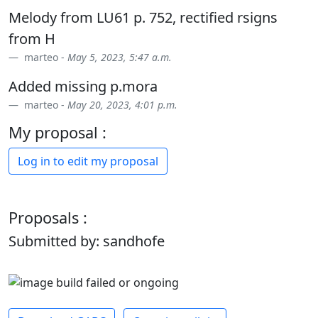
Melody from LU61 p. 752, rectified rsigns
from H
marteo -
May 5, 2023, 5:47 a.m.
Added missing p.mora
marteo -
May 20, 2023, 4:01 p.m.
My proposal :
Log in to edit my proposal
Proposals :
Submitted by: sandhofe