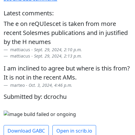
Latest comments:
The e on reQUIescet is taken from more
recent Solesmes publications and in justified
by the H neumes
mattiacus -
Sept. 29, 2024, 2:10 p.m.
mattiacus -
Sept. 29, 2024, 2:13 p.m.
I am inclined to agree but where is this from?
It is not in the recent AMs.
marteo -
Oct. 3, 2024, 4:46 p.m.
Submitted by: dcrochu
Download GABC
Open in scrib.io