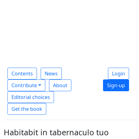
Contents
News
Login
Contribute
About
Sign-up
Editorial choices
Get the book
Habitabit in tabernaculo tuo