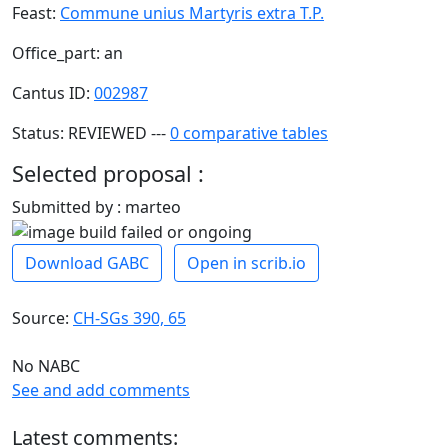
Feast:
Commune unius Martyris extra T.P.
Office_part: an
Cantus ID:
002987
Status: REVIEWED ---
0 comparative tables
Selected proposal :
Submitted by : marteo
Download GABC
Open in scrib.io
Source:
CH-SGs 390, 65
No NABC
See and add comments
Latest comments: