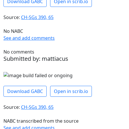
Download GABC
Open in scrib.io
Source:
CH-SGs 390, 65
No NABC
See and add comments
No comments
Submitted by: mattiacus
Download GABC
Open in scrib.io
Source:
CH-SGs 390, 65
NABC transcribed from the source
See and add comments