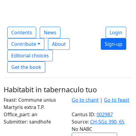
Contents
News
Login
Contribute
About
Sign-up
Editorial choices
Get the book
Habitabit in tabernaculo tuo
Feast: Commune unius
Go to chant
|
Go to feast
Martyris extra T.P.
Office_part: an
Cantus ID:
002987
Submitter: sandhofe
Source:
CH-SGs 390, 65
No NABC