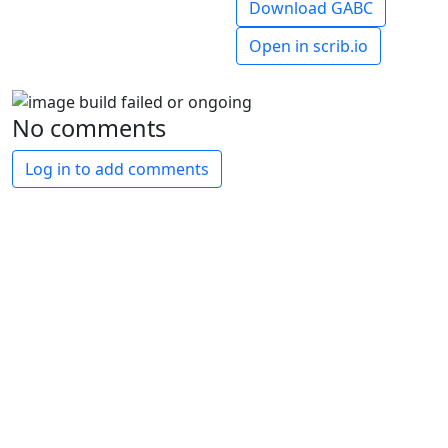
Download GABC
Open in scrib.io
No comments
Log in to add comments